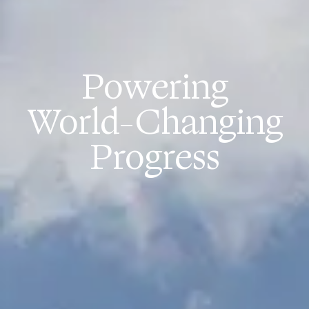
Powering
World-Changing
Progress